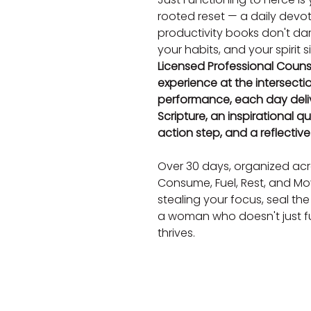
rooted reset — a daily devo
productivity books don't dare
your habits, and your spirit 
Licensed Professional Counse
experience at the intersecti
performance, each day deli
Scripture, an inspirational qu
action step, and a reflectiv
Over 30 days, organized acro
Consume, Fuel, Rest, and Move
stealing your focus, seal the
a woman who doesn't just fu
thrives.