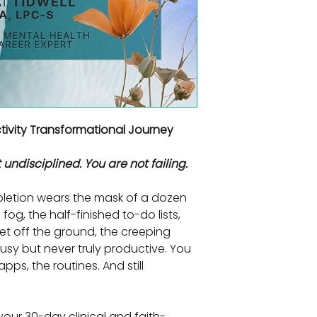
ivity Transformational Journey
 undisciplined. You are not failing.
letion wears the mask of a dozen 
fog, the half-finished to-do lists, 
et off the ground, the creeping 
sy but never truly productive. You 
pps, the routines. And still 
 your 30-day clinical and faith-