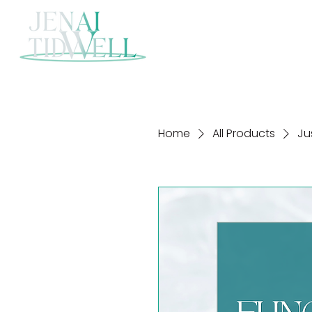
Home
All Products
Ju