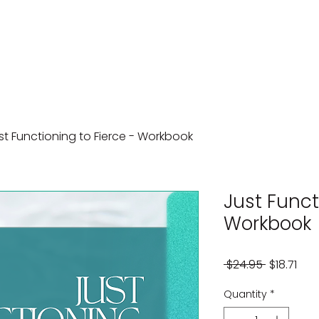
st Functioning to Fierce - Workbook
Just Funct
Workbook
Regular
Sal
 $24.95 
$18.71
Price
Pric
Quantity
*