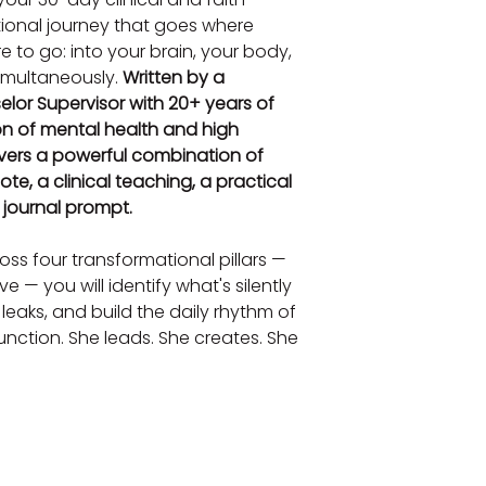
tional journey that goes where 
 to go: into your brain, your body, 
simultaneously. 
Written by a 
lor Supervisor with 20+ years of 
on of mental health and high 
vers a powerful combination of 
ote, a clinical teaching, a practical 
e journal prompt.
ss four transformational pillars — 
 — you will identify what's silently 
 leaks, and build the daily rhythm of 
nction. She leads. She creates. She 