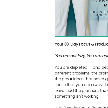
Your 30-Day Focus & Product
You are not lazy. You are not
You are depleted — and dep
different problems: the brain 
the great ideas that never g
sense that you are always bu
have tried the planners, the a
something isn't working.
Just Functioning to Fierce is