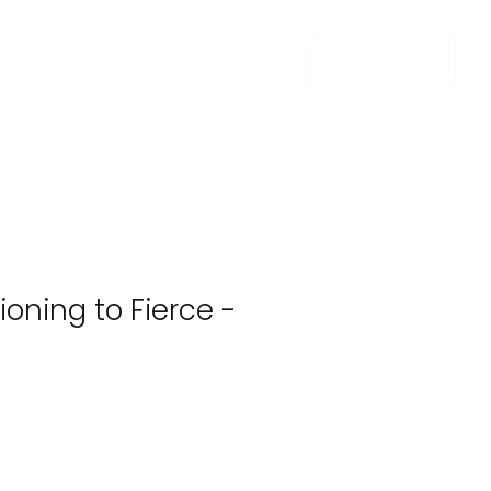
m e n u
ioning to Fierce -
e
e