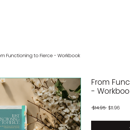
om Functioning to Fierce - Workbook
From Funct
- Workboo
Regular
Sale
 $14.95 
$11.96
Price
Pric