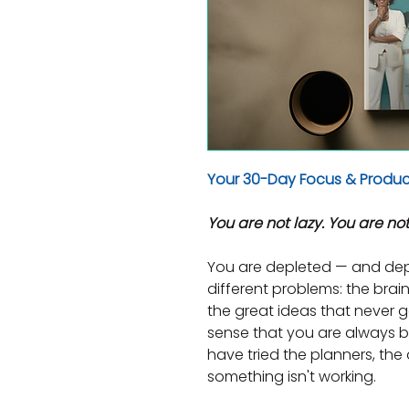
Your 30-Day Focus & Product
You are not lazy. You are not
You are depleted — and dep
different problems: the brain 
the great ideas that never g
sense that you are always bu
have tried the planners, the a
something isn't working.