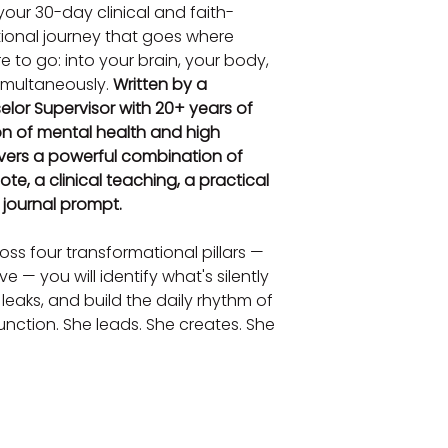
 your 30-day clinical and faith-
tional journey that goes where 
 to go: into your brain, your body, 
simultaneously. 
Written by a 
lor Supervisor with 20+ years of 
on of mental health and high 
vers a powerful combination of 
ote, a clinical teaching, a practical 
e journal prompt.
ss four transformational pillars — 
 — you will identify what's silently 
 leaks, and build the daily rhythm of 
nction. She leads. She creates. She 