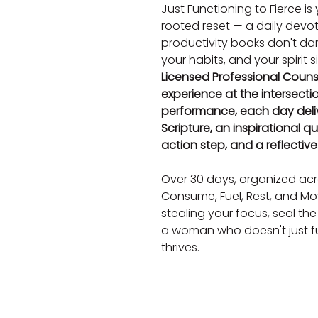
Just Functioning to Fierce is
rooted reset — a daily devo
productivity books don't dare
your habits, and your spirit 
Licensed Professional Counse
experience at the intersecti
performance, each day deli
Scripture, an inspirational qu
action step, and a reflectiv
Over 30 days, organized acro
Consume, Fuel, Rest, and Move
stealing your focus, seal the
a woman who doesn't just fu
thrives.