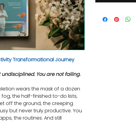
ivity Transformational Journey
 undisciplined. You are not failing.
letion wears the mask of a dozen 
fog, the half-finished to-do lists, 
et off the ground, the creeping 
sy but never truly productive. You 
pps, the routines. And still 