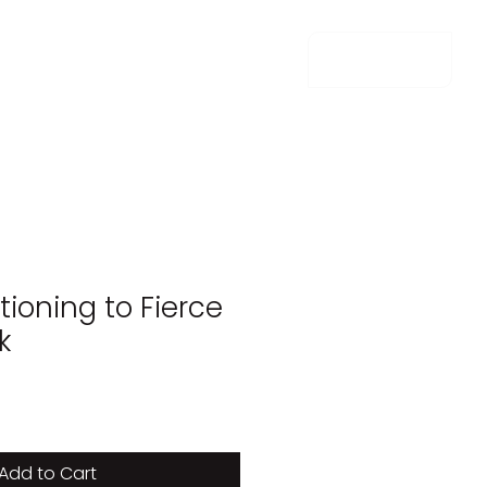
m e n u
ioning to Fierce
k
e
Add to Cart