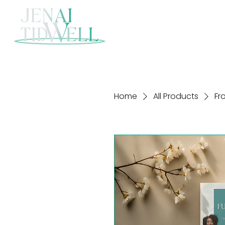
Home
All Products
Fr